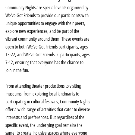
Community Nights are special events organized by 
We've Got Friends to provide our participants with 
unique opportunities to engage with their peers, 
explore new experiences, and be part of the 
vibrant community around them. These events are 
open to both We've Got Friends participants, ages 
13-22, and We've Got Friends Jr. participants, ages 
7-12, ensuring that everyone has the chance to 
join in the fun.
From attending theater productions to visiting 
museums, from exploring local landmarks to 
participating in cultural festivals, Community Nights 
offer a wide range of activities that cater to diverse 
interests and preferences. But regardless of the 
specific event, the underlying goal remains the 
same: to create inclusive spaces where everyone 