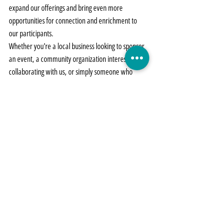
expand our offerings and bring even more 
opportunities for connection and enrichment to 
our participants.
Whether you're a local business looking to sponsor 
an event, a community organization interested in 
collaborating with us, or simply someone who 
believes in the power of inclusion, we invite you to 
join us in making a difference. Together, we can 
create a more inclusive and vibrant community 
where everyone has the opportunity to thrive. 
Get 
in contact with us!
Let's come together to make more Community 
Nights possible. Together, we can build bridges, 
foster friendship, and create a brighter future for 
all.
Events