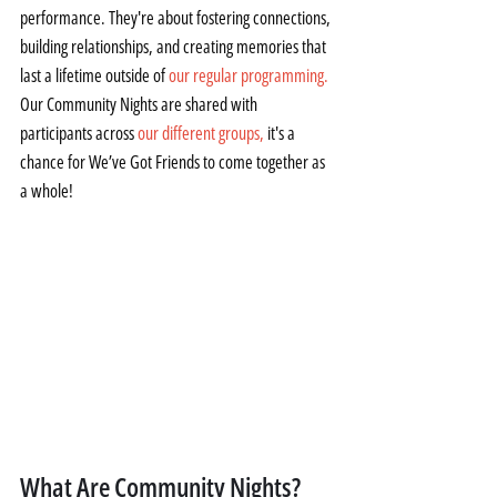
performance. They're about fostering connections, 
building relationships, and creating memories that 
last a lifetime outside of 
our regular programming.
Our Community Nights are shared with 
participants across 
our different groups,
 it's a 
chance for We’ve Got Friends to come together as 
a whole!
What Are Community Nights?