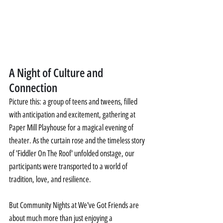
A Night of Culture and 
Connection
Picture this: a group of teens and tweens, filled 
with anticipation and excitement, gathering at 
Paper Mill Playhouse for a magical evening of 
theater. As the curtain rose and the timeless story 
of 'Fiddler On The Roof' unfolded onstage, our 
participants were transported to a world of 
tradition, love, and resilience.
But Community Nights at We've Got Friends are 
about much more than just enjoying a 