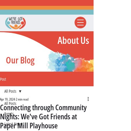
About Us
Our Blog
Post
All Posts
Apr 19, 2024
2 min read
All Posts
Connecting through Community
Events
Nights: We've Got Friends at
Paper Mill Playhouse
Latest News