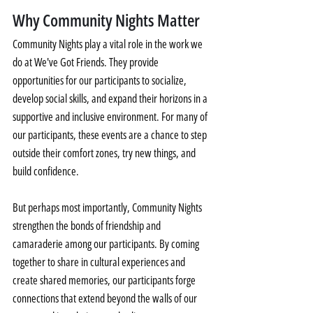
Why Community Nights Matter
Community Nights play a vital role in the work we 
do at We've Got Friends. They provide 
opportunities for our participants to socialize, 
develop social skills, and expand their horizons in a 
supportive and inclusive environment. For many of 
our participants, these events are a chance to step 
outside their comfort zones, try new things, and 
build confidence.
But perhaps most importantly, Community Nights 
strengthen the bonds of friendship and 
camaraderie among our participants. By coming 
together to share in cultural experiences and 
create shared memories, our participants forge 
connections that extend beyond the walls of our 