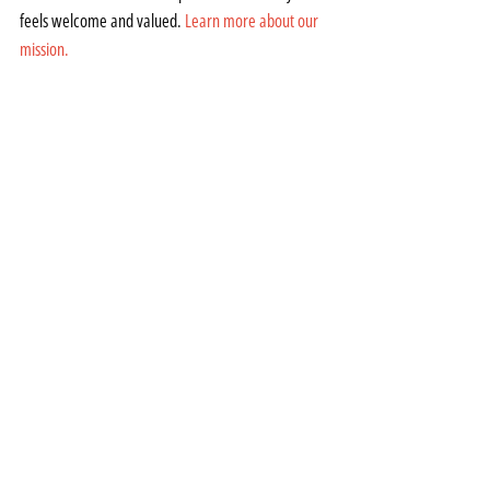
feels welcome and valued. 
Learn more about our 
mission.