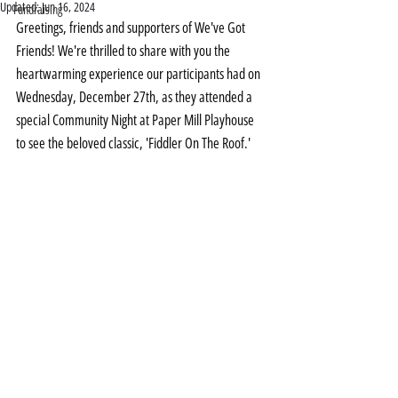
Updated:
Jun 16, 2024
Fundraising
Greetings, friends and supporters of We've Got 
Friends! We're thrilled to share with you the 
heartwarming experience our participants had on 
Wednesday, December 27th, as they attended a 
special Community Night at Paper Mill Playhouse 
to see the beloved classic, 'Fiddler On The Roof.'