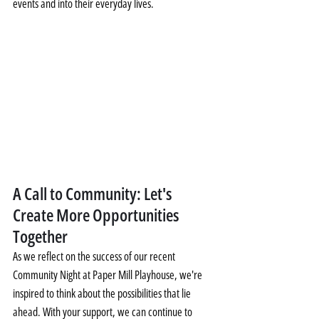
events and into their everyday lives.
A Call to Community: Let's 
Create More Opportunities 
Together
As we reflect on the success of our recent 
Community Night at Paper Mill Playhouse, we're 
inspired to think about the possibilities that lie 
ahead. With your support, we can continue to 