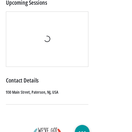
Upcoming Sessions
Contact Details
930 Main Street, Paterson, NJ, USA