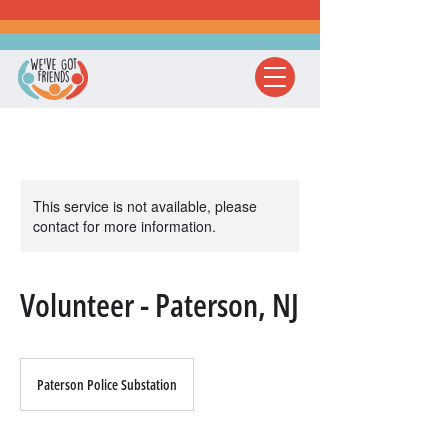
This service is not available, please
contact for more information.
Volunteer - Paterson, NJ
Paterson Police Substation