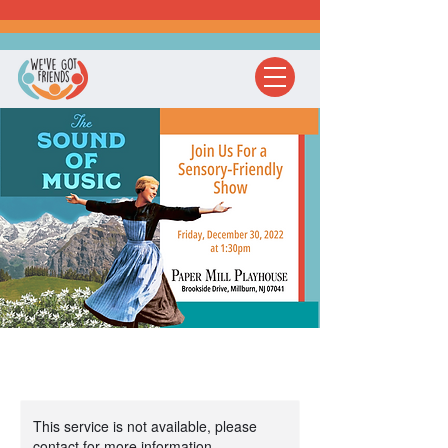
This service is not available, please
contact for more information.