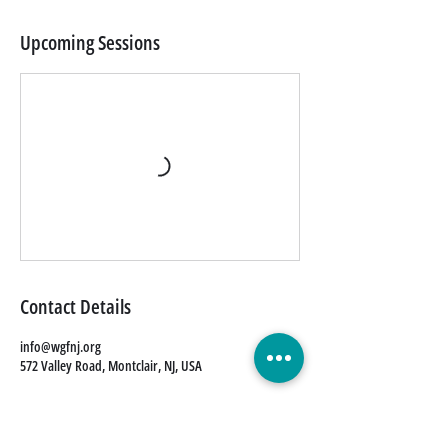
Upcoming Sessions
Contact Details
info@wgfnj.org
572 Valley Road, Montclair, NJ, USA