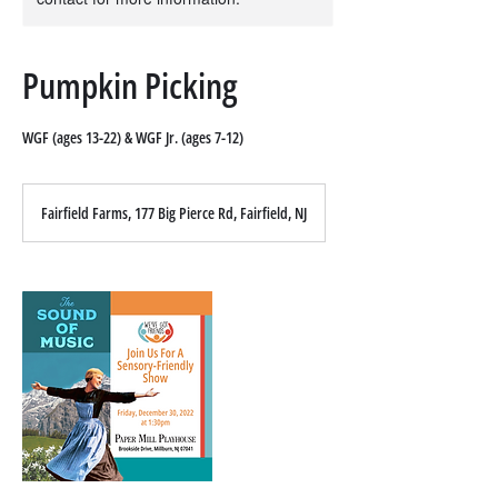
Pumpkin Picking
WGF (ages 13-22) & WGF Jr. (ages 7-12)
Fairfield Farms, 177 Big Pierce Rd, Fairfield, NJ