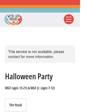
This service is not available, please
contact for more information.
Halloween Party
WGF (ages 13-21) & WGF Jr. (ages 7-12)
The Huub