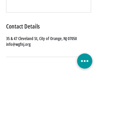
Contact Details
35 & 47 Cleveland St, City of Orange, NJ 07050
info@wgfnj.org
Quick Links
Donate Today
Contact Us
Our Blog
FAQs