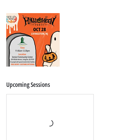
Upcoming Sessions