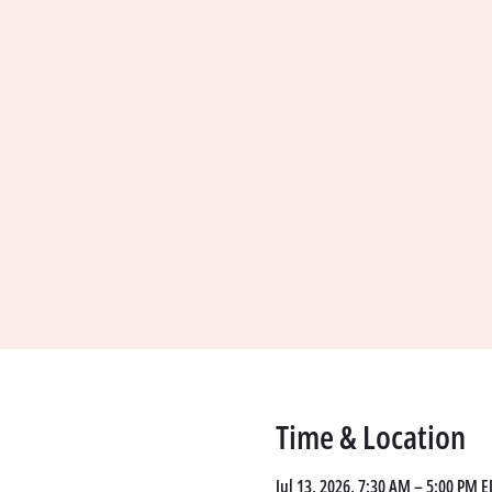
Time & Location
Jul 13, 2026, 7:30 AM – 5:00 PM E