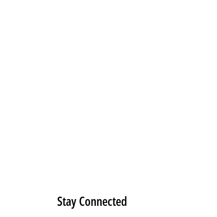
Stay Connected