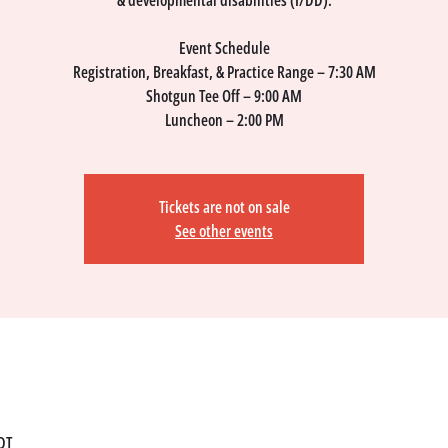
& developmental disabilities (I/DD).
Event Schedule
​Registration, Breakfast, & Practice Range – 7:30 AM
Shotgun Tee Off – 9:00 AM
Luncheon – 2:00 PM
Tickets are not on sale
See other events
DT