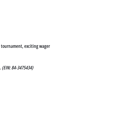
le tournament, exciting wager 
. (EIN: 84-3475434)