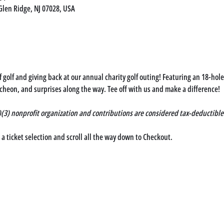
Glen Ridge, NJ 07028, USA
of golf and giving back at our annual charity golf outing! Featuring an 18-ho
cheon, and surprises along the way. Tee off with us and make a difference!
c)(3) nonprofit organization and contributions are considered tax-deductible
 ticket selection and scroll all the way down to 
Checkout
. 