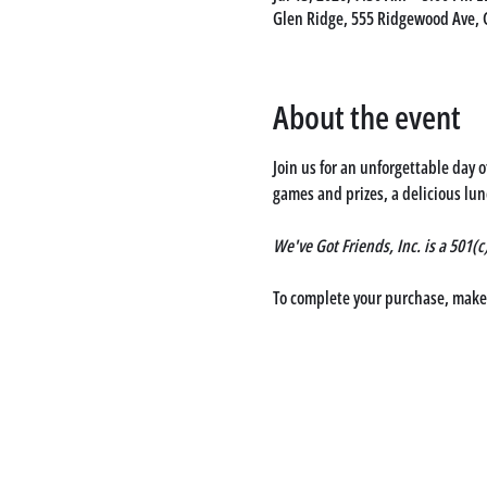
Glen Ridge, 555 Ridgewood Ave, 
About the event
Join us for an unforgettable day 
games and prizes, a delicious lun
We've Got Friends, Inc. is a 501(
To complete your purchase, make a