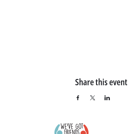
Share this event