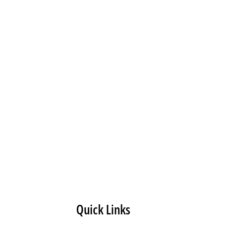
Quick Links