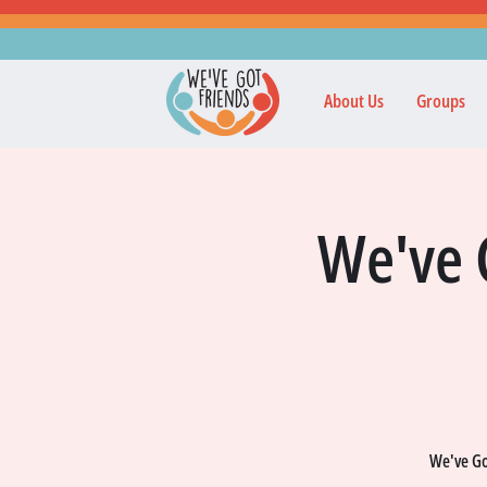
About Us
Groups
We've 
We've Got