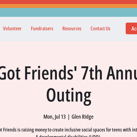
Ac
Volunteer
Fundraisers
Resources
Contact Us
Got Friends' 7th Annu
Outing
Mon, Jul 13
  |  
Glen Ridge
 Friends is raising money to create inclusive social spaces for teens with in