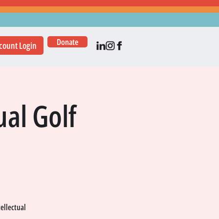
Donate
count Login
al Golf
tellectual