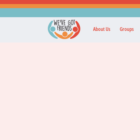
About Us
Groups