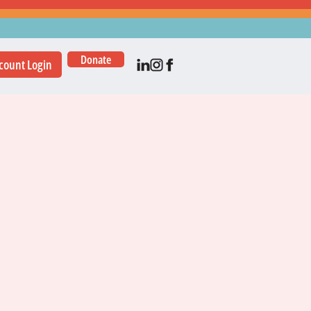
Donate
count Login