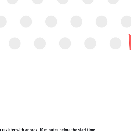
u register with approx. 10 minutes before the start time. 