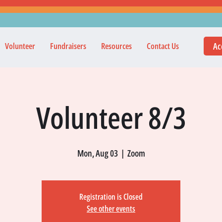
Ac
Volunteer
Fundraisers
Resources
Contact Us
Volunteer 8/3
Mon, Aug 03
  |  
Zoom
Registration is Closed
See other events