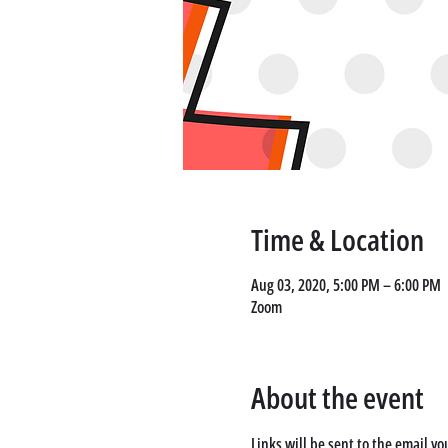
Time & Location
Aug 03, 2020, 5:00 PM – 6:00 PM
Zoom
About the event
Links will be sent to the email yo