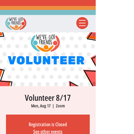
Volunteer 8/17
Mon, Aug 17
  |  
Zoom
Registration is Closed
See other events