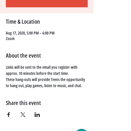
Time & Location
Aug 17, 2020, 5:00 PM – 6:00 PM
Zoom
About the event
Links will be sent to the email you register with 
approx. 10 minutes before the start time. 
These hang-outs will provide Teens the opportunity 
to hang out, play games, listen to music, and chat. 
Share this event