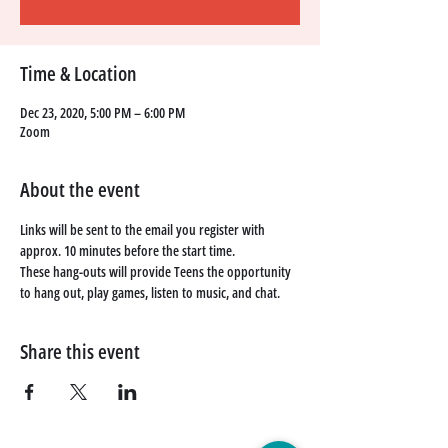
Time & Location
Dec 23, 2020, 5:00 PM – 6:00 PM
Zoom
About the event
Links will be sent to the email you register with 
approx. 10 minutes before the start time. 
These hang-outs will provide Teens the opportunity 
to hang out, play games, listen to music, and chat. 
Share this event