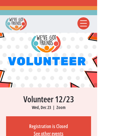
Volunteer 12/23
Wed, Dec 23
  |  
Zoom
Registration is Closed
See other events