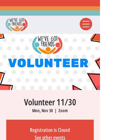
Volunteer 11/30
Mon, Nov 30
  |  
Zoom
Registration is Closed
See other events