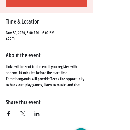
Time & Location
Nov 30, 2020, 5:00 PM – 6:00 PM
Zoom
About the event
Links will be sent to the email you register with 
approx. 10 minutes before the start time. 
These hang-outs will provide Teens the opportunity 
to hang out, play games, listen to music, and chat. 
Share this event