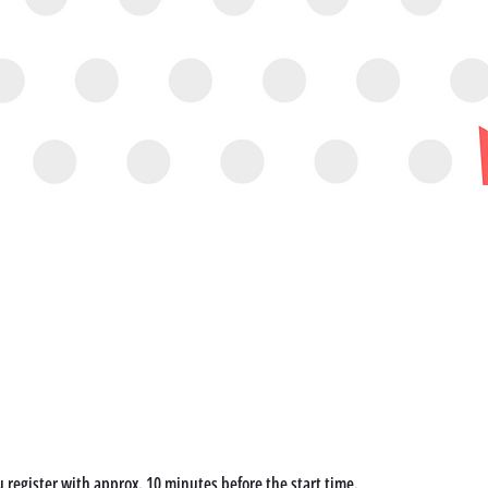
u register with approx. 10 minutes before the start time. 