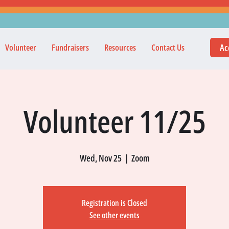
Ac
Volunteer
Fundraisers
Resources
Contact Us
Volunteer 11/25
Wed, Nov 25
  |  
Zoom
Registration is Closed
See other events