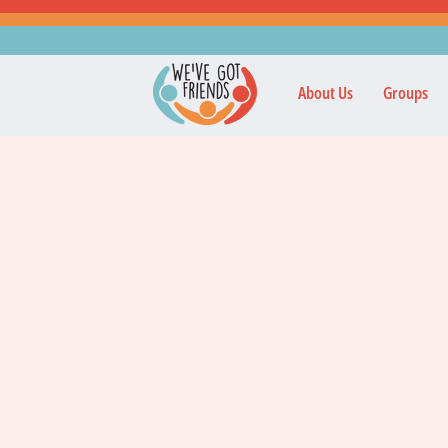
About Us
Groups