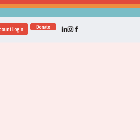
Donate
count Login