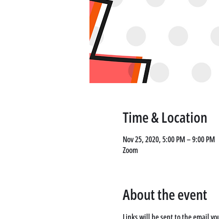
Time & Location
Nov 25, 2020, 5:00 PM – 9:00 PM
Zoom
About the event
Links will be sent to the email yo