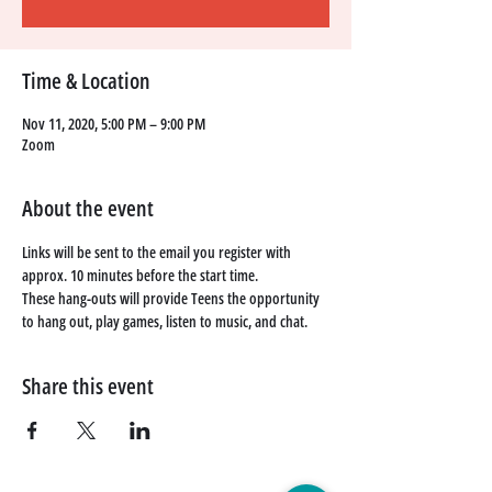
Time & Location
Nov 11, 2020, 5:00 PM – 9:00 PM
Zoom
About the event
Links will be sent to the email you register with 
approx. 10 minutes before the start time. 
These hang-outs will provide Teens the opportunity 
to hang out, play games, listen to music, and chat. 
Share this event