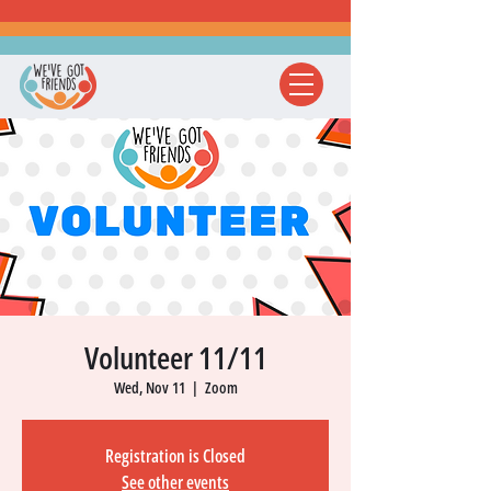
Volunteer 11/11
Wed, Nov 11
  |  
Zoom
Registration is Closed
See other events