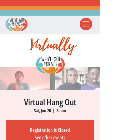
Virtual Hang Out
Sat, Jun 20
  |  
Zoom
Registration is Closed
See other events