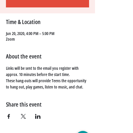
Time & Location
Jun 20, 2020, 4:00 PM – 5:00 PM
Zoom
About the event
Links will be sent to the email you register with 
approx. 10 minutes before the start time. 
These hang-outs will provide Teens the opportunity 
to hang out, play games, listen to music, and chat. 
Share this event