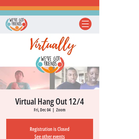
Virtual Hang Out 12/4
Fri, Dec 04
  |  
Zoom
Registration is Closed
See other events