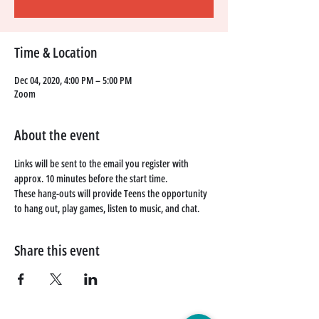
Time & Location
Dec 04, 2020, 4:00 PM – 5:00 PM
Zoom
About the event
Links will be sent to the email you register with 
approx. 10 minutes before the start time. 
These hang-outs will provide Teens the opportunity 
to hang out, play games, listen to music, and chat. 
Share this event