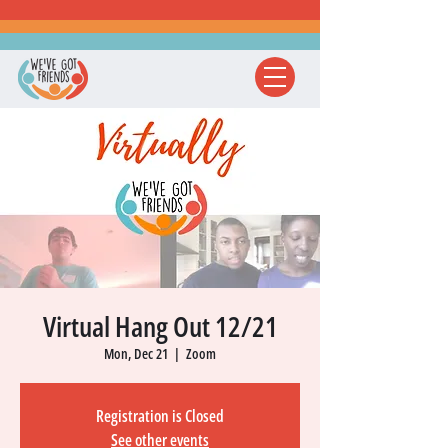
Virtual Hang Out 12/21
Mon, Dec 21
  |  
Zoom
Registration is Closed
See other events