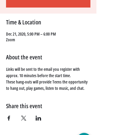
Time & Location
Dec 21, 2020, 5:00 PM – 6:00 PM
Zoom
About the event
Links will be sent to the email you register with 
approx. 10 minutes before the start time. 
These hang-outs will provide Teens the opportunity 
to hang out, play games, listen to music, and chat. 
Share this event