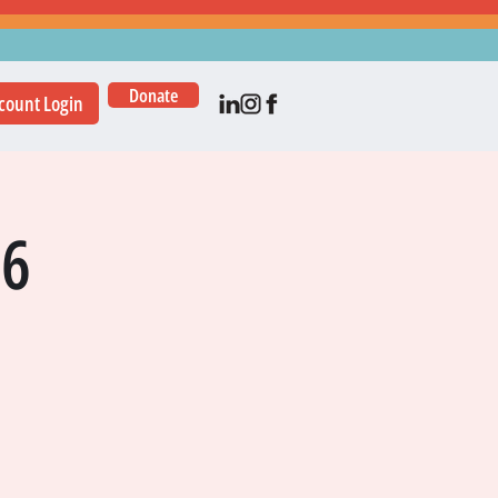
Donate
count Login
16