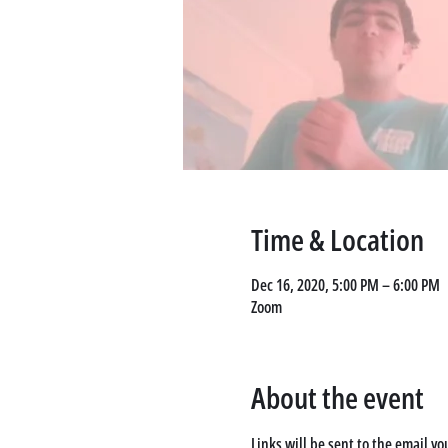
Time & Location
Dec 16, 2020, 5:00 PM – 6:00 PM
Zoom
About the event
Links will be sent to the email yo