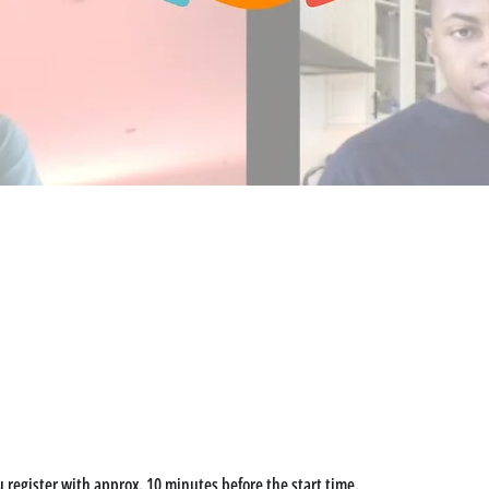
u register with approx. 10 minutes before the start time. 