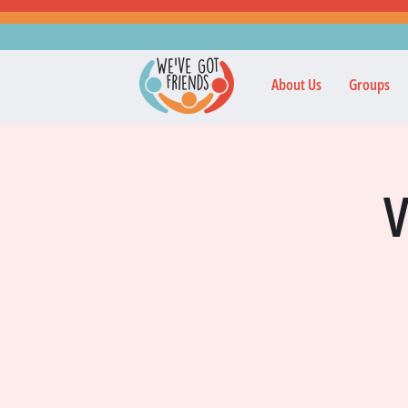
About Us
Groups
V