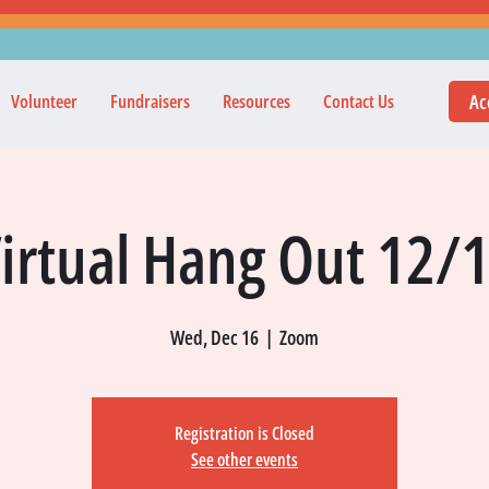
Ac
Volunteer
Fundraisers
Resources
Contact Us
irtual Hang Out 12/
Wed, Dec 16
  |  
Zoom
Registration is Closed
See other events