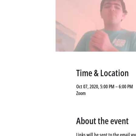
Time & Location
Oct 07, 2020, 5:00 PM – 6:00 PM
Zoom
About the event
Links will be sent to the email yo