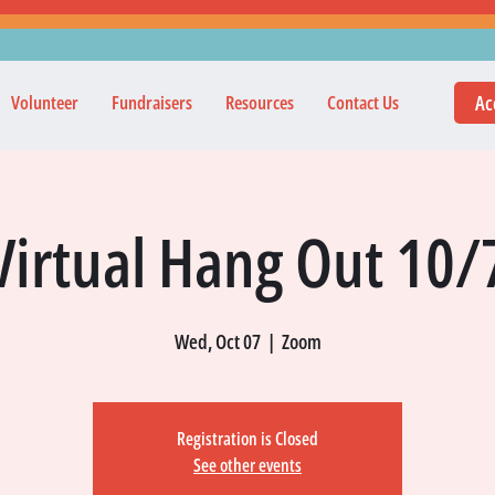
Ac
Volunteer
Fundraisers
Resources
Contact Us
Virtual Hang Out 10/
Wed, Oct 07
  |  
Zoom
Registration is Closed
See other events