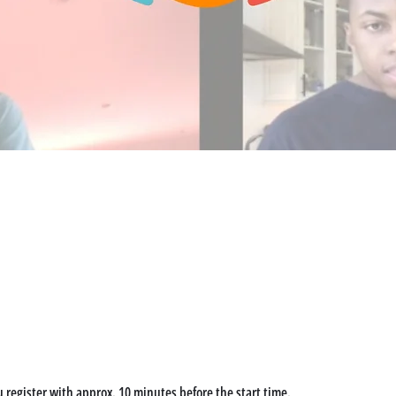
u register with approx. 10 minutes before the start time. 