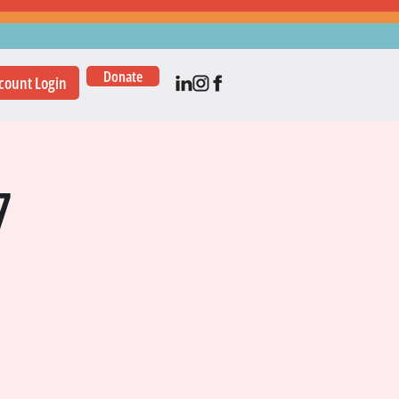
Donate
count Login
7