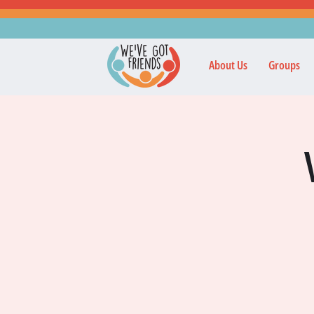
About Us
Groups