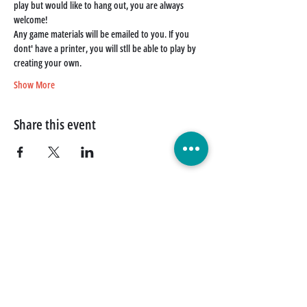
play but would like to hang out, you are always 
welcome!
Any game materials will be emailed to you. If you 
dont' have a printer, you will stll be able to play by 
creating your own. 
Show More
Share this event
Quick Links
Donate Today
Contact Us