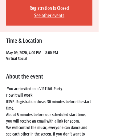
Registration is Closed
See other events
Time & Location
May 09, 2020, 4:00 PM – 8:00 PM
Virtual Social
About the event
You are invited to a VIRTUAL Party. 
How it will work: 
RSVP. Registration closes 30 minutes before the start 
time. 
About 5 minutes before our scheduled start time, 
you will receive an email with a link for zoom. 
We will control the music, everyone can dance and 
see each other in the screen. If you don’t want to 