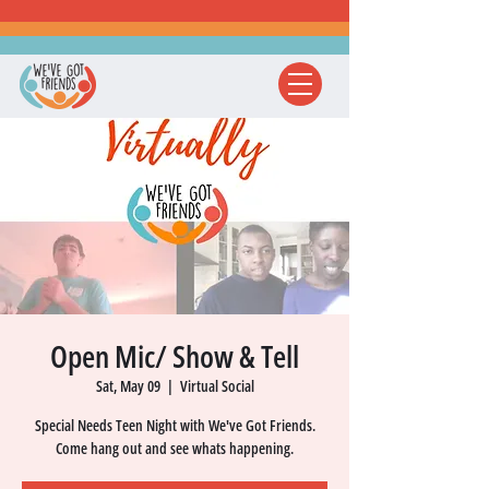
Open Mic/ Show & Tell
Sat, May 09
  |  
Virtual Social
Special Needs Teen Night with We've Got Friends.
Come hang out and see whats happening.