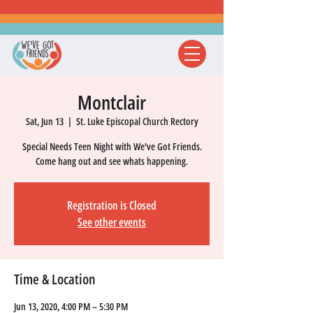
Montclair
Sat, Jun 13
  |  
St. Luke Episcopal Church Rectory
Special Needs Teen Night with We've Got Friends.
Come hang out and see whats happening.
Registration is Closed
See other events
Time & Location
Jun 13, 2020, 4:00 PM – 5:30 PM