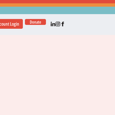
Donate
count Login