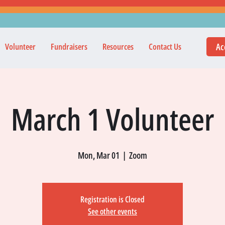
Ac
Volunteer
Fundraisers
Resources
Contact Us
March 1 Volunteer
Mon, Mar 01
  |  
Zoom
Registration is Closed
See other events