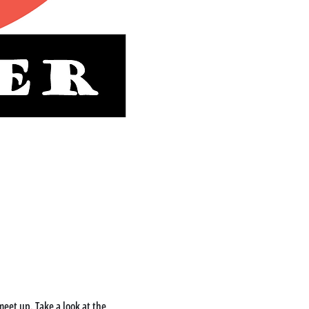
eet up. Take a look at the 