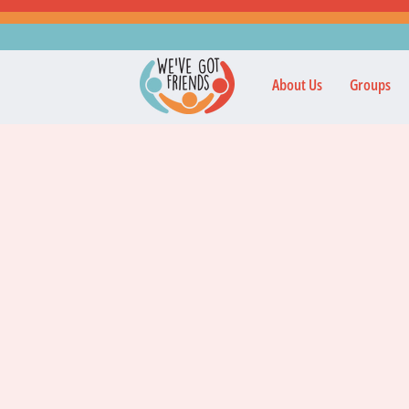
About Us
Groups