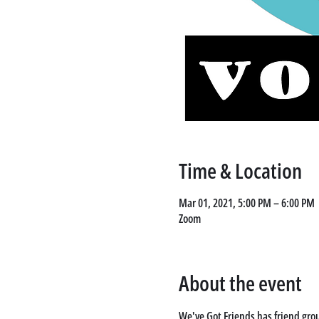
Time & Location
Mar 01, 2021, 5:00 PM – 6:00 PM
Zoom
About the event
We've Got Friends has friend grou