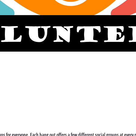
ps for everyone. Each hang out offers a few different social groups at every m