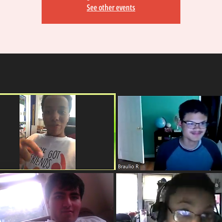
See other events