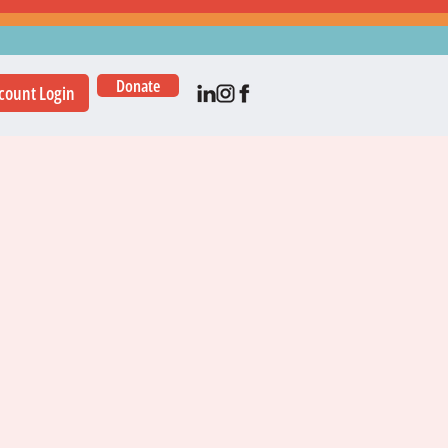
Donate
count Login