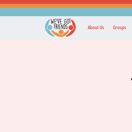
About Us
Groups