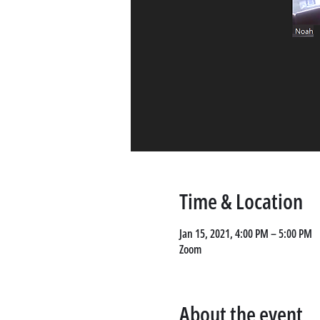
Time & Location
Jan 15, 2021, 4:00 PM – 5:00 PM
Zoom
About the event