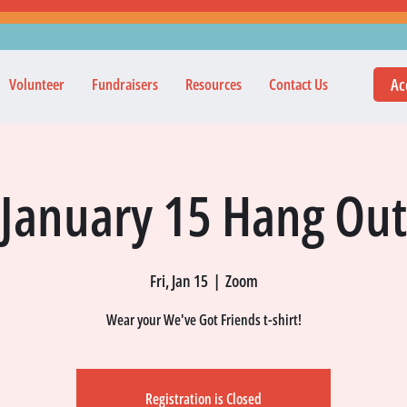
Ac
Volunteer
Fundraisers
Resources
Contact Us
January 15 Hang Out
Fri, Jan 15
  |  
Zoom
Wear your We've Got Friends t-shirt!
Registration is Closed