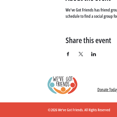
We've Got Friends has friend grou
schedule to find a social group fo
Share this event
Donate Toda
©2026 We've Got Friends. All Rights Reserved