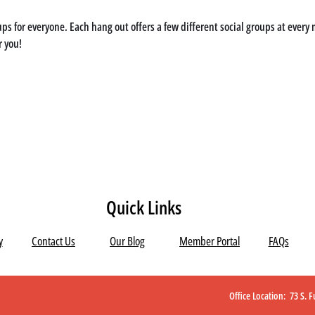
ps for everyone. Each hang out offers a few different social groups at every m
r you!
Quick Links
y
Contact Us
Our Blog
Member Portal
FAQs
Office Location: 73 S.