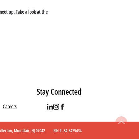
eet up. Take a look at the 
Stay Connected
Careers
 Fullerton, Montclair, NJ 07042 EIN #: 84-3475434