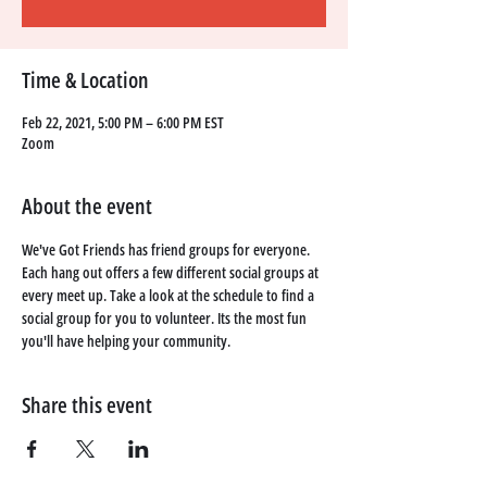
Time & Location
Feb 22, 2021, 5:00 PM – 6:00 PM EST
Zoom
About the event
We've Got Friends has friend groups for everyone. 
Each hang out offers a few different social groups at 
every meet up. Take a look at the schedule to find a 
social group for you to volunteer. Its the most fun 
you'll have helping your community. 
Share this event