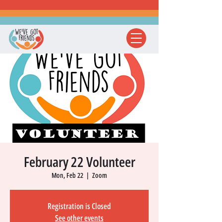
February 22 Volunteer
Mon, Feb 22
  |  
Zoom
Registration is Closed
See other events