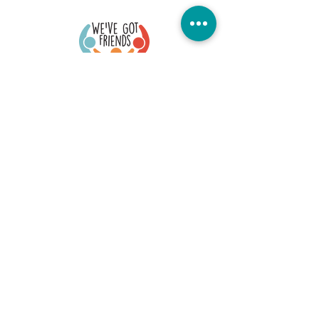
Quick Links
Donate Today
Contact Us
Our Blog
FAQs
Careers
Member Portal
Stay Connected
©2026 We've Got Friends. All Rights Reserved
Office Location: 73 S. Fullerton, Montclair, NJ 07042
EIN #:
84-3475434