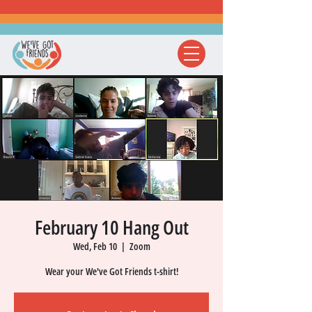
February 10 Hang Out
Wed, Feb 10
  |  
Zoom
Wear your We've Got Friends t-shirt!