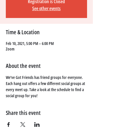
Registration is Closed
See other events
Time & Location
Feb 10, 2021, 5:00 PM – 6:00 PM
Zoom
About the event
We've Got Friends has friend groups for everyone. 
Each hang out offers a few different social groups at 
every meet up. Take a look at the schedule to find a 
social group for you!
Share this event