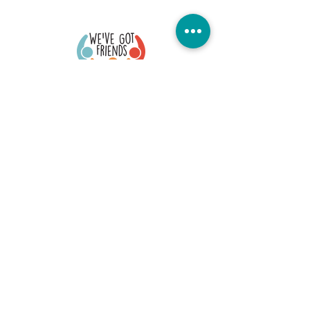
Quick Links
Donate Today
Contact Us
Our Blog
FAQs
Careers
Member Portal
Stay Connected
©2026 We've Got Friends. All Rights Reserved
Office Location: 73 S. Fullerton, Montclair, NJ 07042