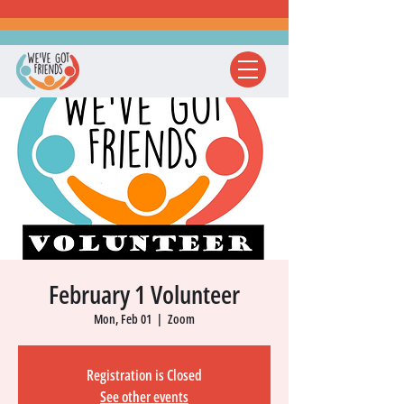
February 1 Volunteer
Mon, Feb 01
  |  
Zoom
Registration is Closed
See other events