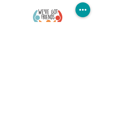
Quick Links
Donate Today
Contact Us
Our Blog
FAQs
Careers
Member Portal
Stay Connected
©2026 We've Got Friends. All Rights Reserved
Office Location: 73 S. Fullerton, Montclair, NJ 07042
EIN #:
84-3475434