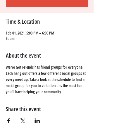
Time & Location
Feb 01, 2021, 5:00 PM – 6:00 PM
Zoom
About the event
We've Got Friends has friend groups for everyone. 
Each hang out offers a few different social groups at 
every meet up. Take a look at the schedule to find a 
social group for you to volunteer. Its the most fun 
you'll have helping your community. 
Share this event