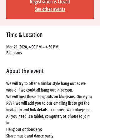
Registration is Closed
See other events
Time & Location
Mar 21, 2020, 4:00 PM – 4:30 PM
BlueJeans
About the event
We will try to offer a similar style hang out as we 
would if we could all hang out in person. 
We will host these hang outs on bluejeans. Once you 
RSVP we will add you to our emailing list to get the 
invitation and link details to connect with bluejeans. 
All you need is a tablet, computer, or phone to join 
in. 
Hang out options are: 
Share music and dance party