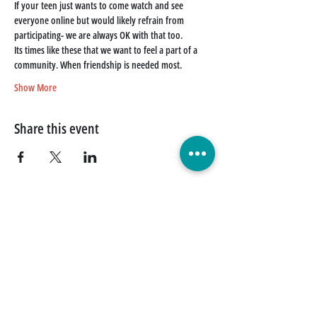
If your teen just wants to come watch and see 
everyone online but would likely refrain from 
participating- we are always OK with that too. 
Its times like these that we want to feel a part of a 
community. When friendship is needed most. 
Show More
Share this event
Quick Links
Donate Today
Contact Us