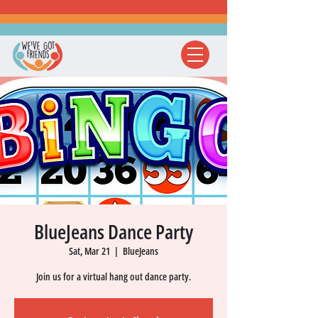
BlueJeans Dance Party
Sat, Mar 21
  |  
BlueJeans