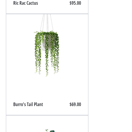
Price
Ric Rac Cactus
$95.00
Price
Burro's Tail Plant
$69.00