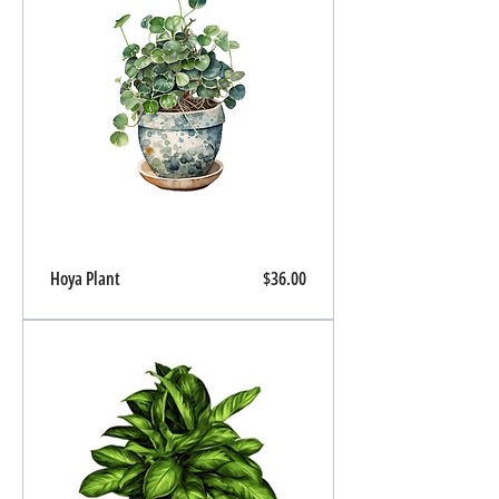
Price
Hoya Plant
$36.00