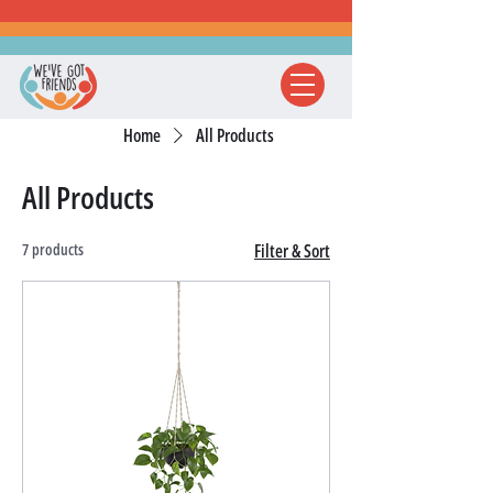
Home
All Products
All Products
7 products
Filter & Sort