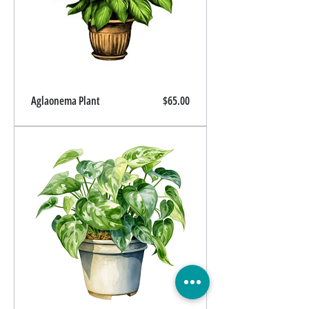
Price
Aglaonema Plant
$65.00