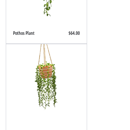
Price
Pothos Plant
$64.00